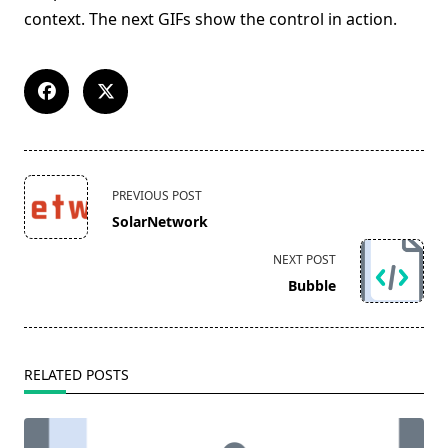
context. The next GIFs show the control in action.
<span
PREVIOUS POST
class="nav-
SolarNetwork
subtitle
screen-
NEXT POST
reader-
Bubble
text">Page</span>
RELATED POSTS