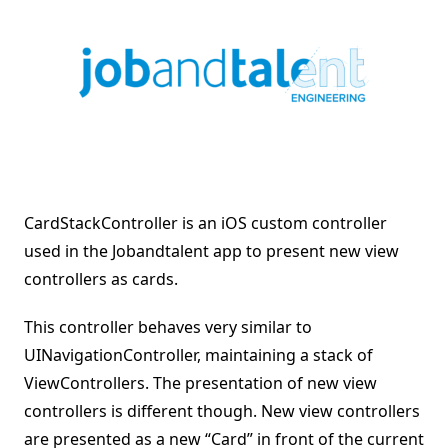
CardStackController is an iOS custom controller
used in the Jobandtalent app to present new view
controllers as cards.
This controller behaves very similar to
UINavigationController, maintaining a stack of
ViewControllers. The presentation of new view
controllers is different though. New view controllers
are presented as a new “Card” in front of the current