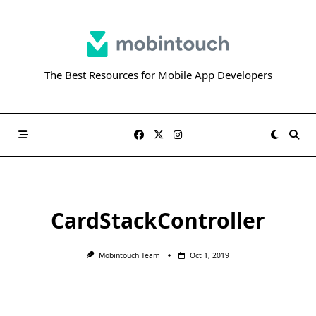
Skip
to
content
The Best Resources for Mobile App Developers
CardStackController
Mobintouch Team
Oct 1, 2019