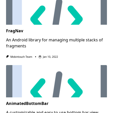
FragNav
An Android library for managing multiple stacks of
fragments
Mobintouch Team
Jan 10, 2022
AnimatedBottomBar
A customizable and easy to use bottom bar view