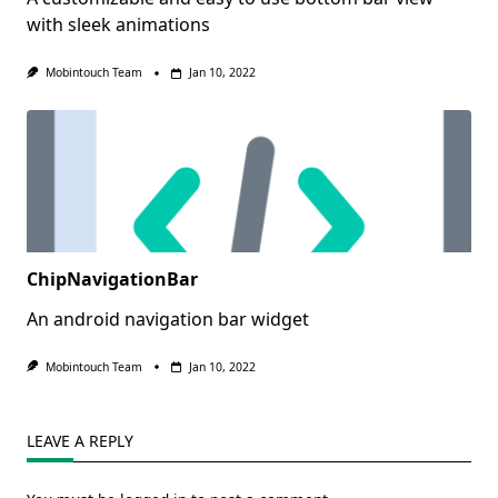
with sleek animations
Mobintouch Team
Jan 10, 2022
ChipNavigationBar
An android navigation bar widget
Mobintouch Team
Jan 10, 2022
LEAVE A REPLY