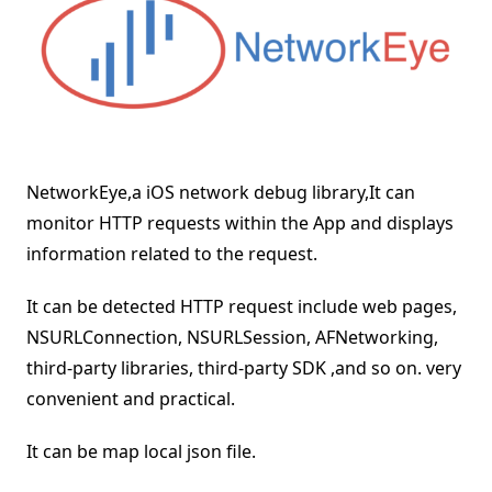
NetworkEye,a iOS network debug library,It can
monitor HTTP requests within the App and displays
information related to the request.
It can be detected HTTP request include web pages,
NSURLConnection, NSURLSession, AFNetworking,
third-party libraries, third-party SDK ,and so on. very
convenient and practical.
It can be map local json file.