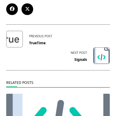
<span
PREVIOUS POST
class="nav-
TrueTime
subtitle
screen-
NEXT POST
reader-
Signals
text">Page</span>
RELATED POSTS