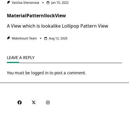
Vasilisa Sheromova
Jan 10, 2022
MaterialPatternllockView
A View which is lookalike Lollipop Pattern View
Mobintouch Team
Aug 12, 2020
LEAVE A REPLY
You must be
logged in
to post a comment.