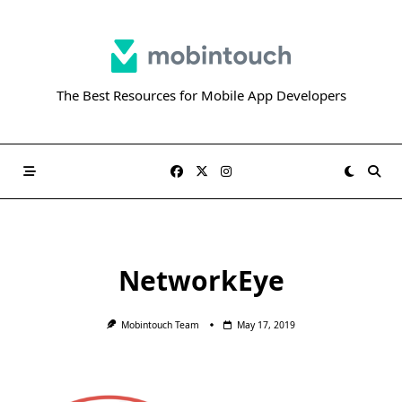
Skip
to
content
The Best Resources for Mobile App Developers
NetworkEye
Mobintouch Team
May 17, 2019