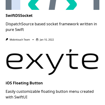
SwiftDSSocket
DispatchSource based socket framework written in
pure Swift
Mobintouch Team
Jan 10, 2022
iOS Floating Button
Easily customizable floating button menu created
with SwiftUI