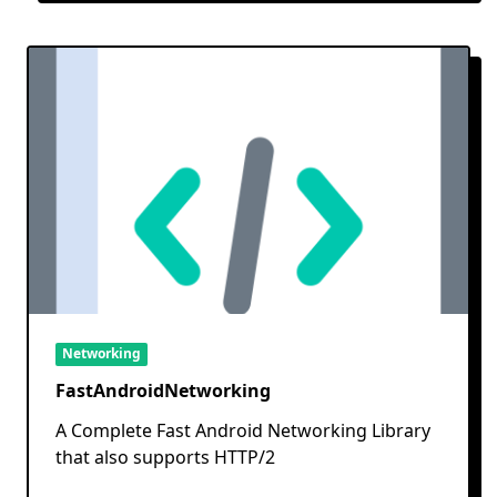
Networking
FastAndroidNetworking
A Complete Fast Android Networking Library
that also supports HTTP/2