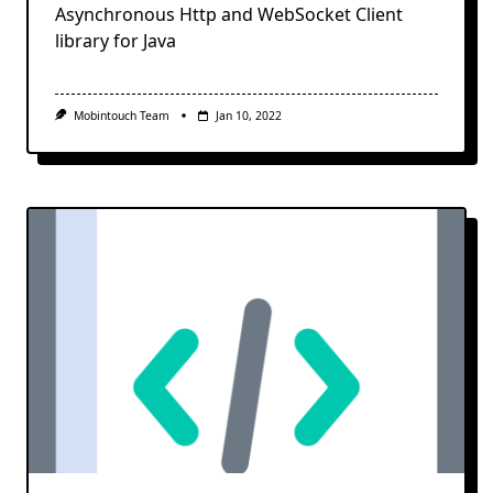
Asynchronous Http and WebSocket Client
library for Java
Mobintouch Team
Jan 10, 2022