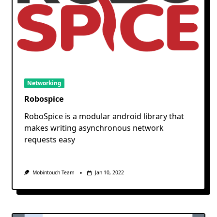
Networking
Robospice
RoboSpice is a modular android library that
makes writing asynchronous network
requests easy
Mobintouch Team
Jan 10, 2022