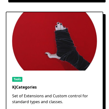
Tools
KJCategories
Set of Extensions and Custom control for
standard types and classes.