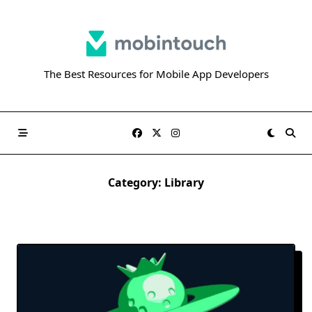
Skip
to
content
The Best Resources for Mobile App Developers
Category:
Library