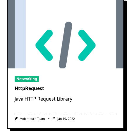
Networking
HttpRequest
Java HTTP Request Library
Mobintouch Team
Jan 10, 2022