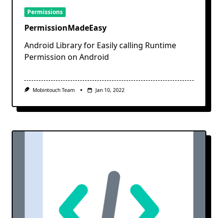
Permissions
PermissionMadeEasy
Android Library for Easily calling Runtime
Permission on Android
Mobintouch Team
Jan 10, 2022