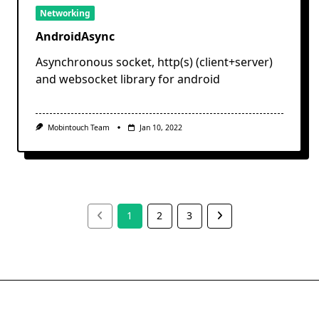
Networking
AndroidAsync
Asynchronous socket, http(s) (client+server)
and websocket library for android
Mobintouch Team
Jan 10, 2022
1
2
3