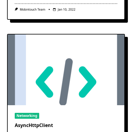
Mobintouch Team
Jan 10, 2022
Networking
AsyncHttpClient