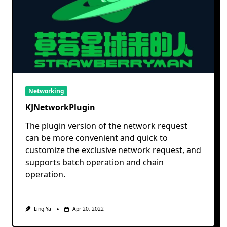
Networking
KJNetworkPlugin
The plugin version of the network request
can be more convenient and quick to
customize the exclusive network request, and
supports batch operation and chain
operation.
Ling Ya
Apr 20, 2022