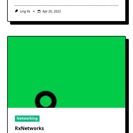
Ling Ya
Apr 20, 2022
Networking
RxNetworks