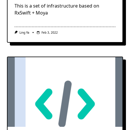
This is a set of infrastructure based on
RxSwift + Moya
Ling Ya
Feb 3, 2022