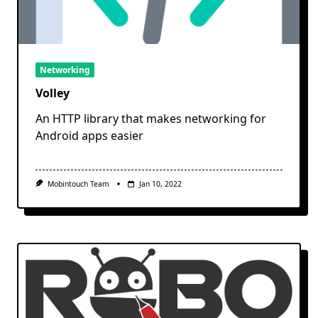
Networking
Volley
An HTTP library that makes networking for
Android apps easier
Mobintouch Team
Jan 10, 2022