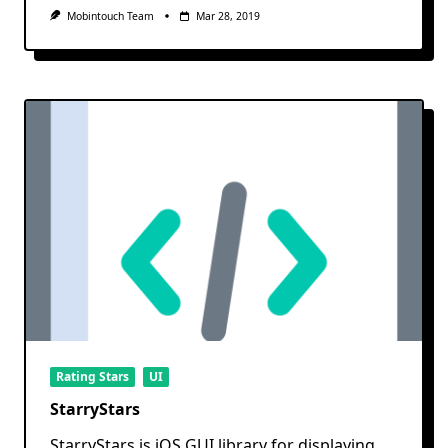
Mobintouch Team
Mar 28, 2019
Rating Stars
UI
StarryStars
StarryStars is iOS GUI library for displaying