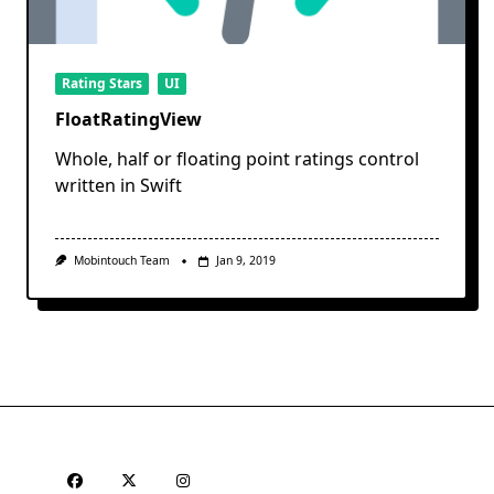
Rating Stars
UI
FloatRatingView
Whole, half or floating point ratings control
written in Swift
Mobintouch Team
Jan 9, 2019