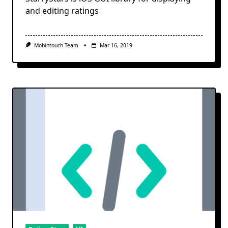
and editing ratings
Mobintouch Team
Mar 16, 2019