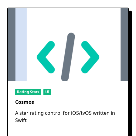
Rating Stars
UI
Cosmos
A star rating control for iOS/tvOS written in
Swift