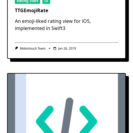
Rating Stars
UI
TTGEmojiRate
An emoji-liked rating view for iOS,
implemented in Swift3
Mobintouch Team
Jan 26, 2019