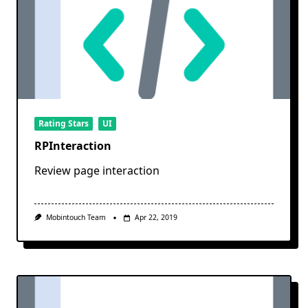
Rating Stars
UI
RPInteraction
Review page interaction
Mobintouch Team
Apr 22, 2019