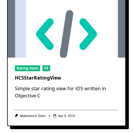
Rating Stars
UI
HCSStarRatingView
Simple star rating view for iOS written in
Objective-C
Mobintouch Team
Apr 9, 2019