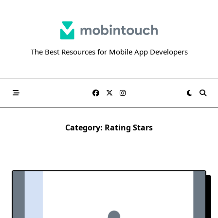
Skip
to
content
The Best Resources for Mobile App Developers
Category:
Rating Stars