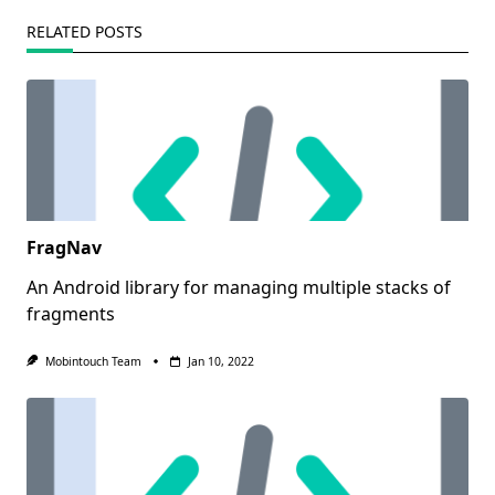
RELATED POSTS
FragNav
An Android library for managing multiple stacks of
fragments
Mobintouch Team
Jan 10, 2022