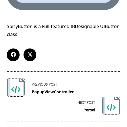
SpicyButton is a Full-featured IBDesignable UIButton
class.
<span
PREVIOUS POST
class="nav-
PopupViewController
subtitle
screen-
NEXT POST
reader-
Persei
text">Page</span>