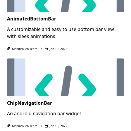
AnimatedBottomBar
A customizable and easy to use bottom bar view
with sleek animations
Mobintouch Team
Jan 10, 2022
ChipNavigationBar
An android navigation bar widget
Mobintouch Team
Jan 10, 2022