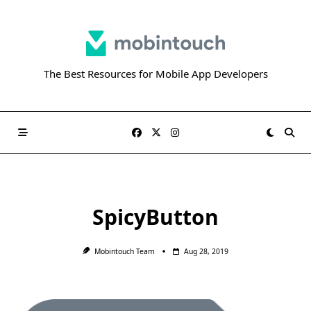
Skip
to
content
The Best Resources for Mobile App Developers
SpicyButton
Mobintouch Team
Aug 28, 2019