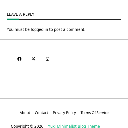
LEAVE A REPLY
You must be
logged in
to post a comment.
About
Contact
Privacy Policy
Terms Of Service
Copyright © 2026
Yuki Minimalist Blog Theme