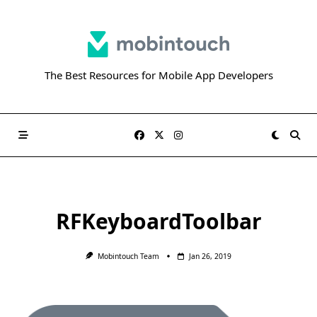
Skip
to
content
The Best Resources for Mobile App Developers
RFKeyboardToolbar
Mobintouch Team
Jan 26, 2019