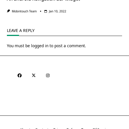
Mobintouch Team
Jan 10, 2022
LEAVE A REPLY
You must be
logged in
to post a comment.