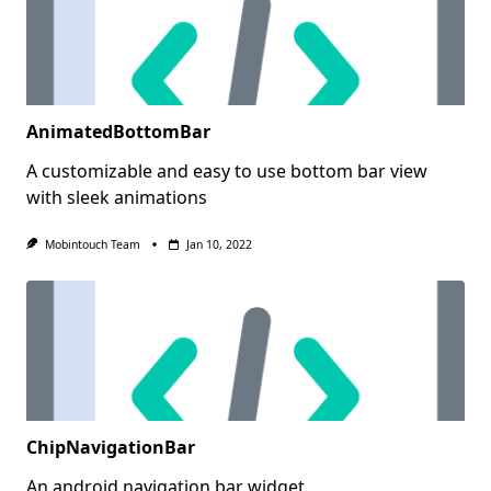
AnimatedBottomBar
A customizable and easy to use bottom bar view
with sleek animations
Mobintouch Team
Jan 10, 2022
ChipNavigationBar
An android navigation bar widget