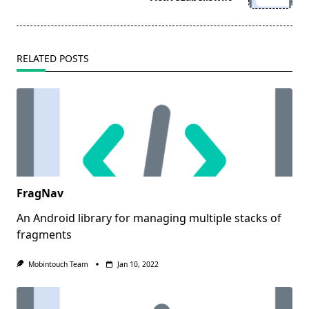
text">Page</span>
RELATED POSTS
FragNav
An Android library for managing multiple stacks of
fragments
Mobintouch Team
Jan 10, 2022