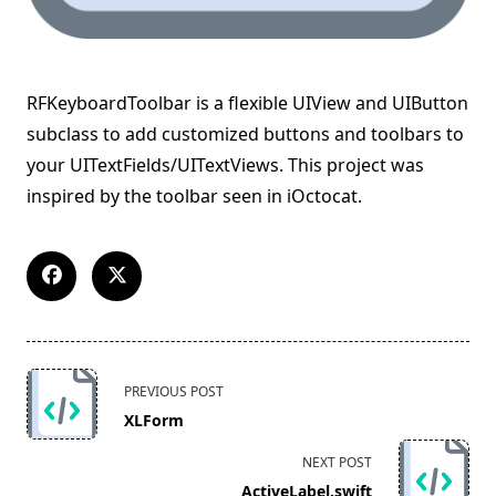
RFKeyboardToolbar is a flexible UIView and UIButton
subclass to add customized buttons and toolbars to
your UITextFields/UITextViews. This project was
inspired by the toolbar seen in iOctocat.
<span
PREVIOUS POST
class="nav-
XLForm
subtitle
screen-
NEXT POST
reader-
ActiveLabel.swift