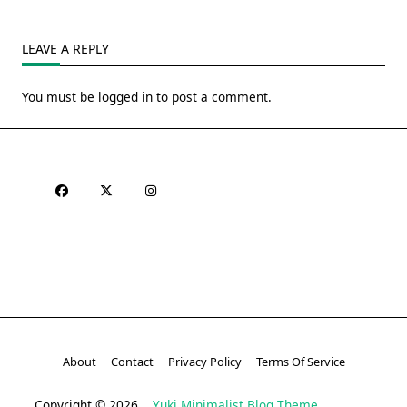
LEAVE A REPLY
You must be
logged in
to post a comment.
About
Contact
Privacy Policy
Terms Of Service
Copyright © 2026
Yuki Minimalist Blog Theme