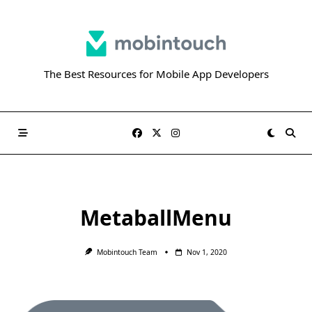
Skip
to
content
The Best Resources for Mobile App Developers
MetaballMenu
Mobintouch Team
Nov 1, 2020