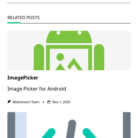
RELATED POSTS
ImagePicker
Image Picker for Android
Mobintouch Team
Nov 1, 2020