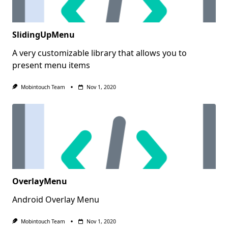
SlidingUpMenu
A very customizable library that allows you to
present menu items
Mobintouch Team
Nov 1, 2020
OverlayMenu
Android Overlay Menu
Mobintouch Team
Nov 1, 2020