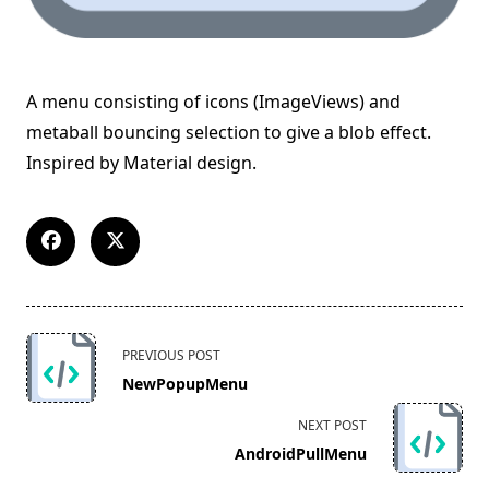
A menu consisting of icons (ImageViews) and
metaball bouncing selection to give a blob effect.
Inspired by Material design.
<span
PREVIOUS POST
class="nav-
NewPopupMenu
subtitle
screen-
NEXT POST
reader-
AndroidPullMenu
text">Page</span>