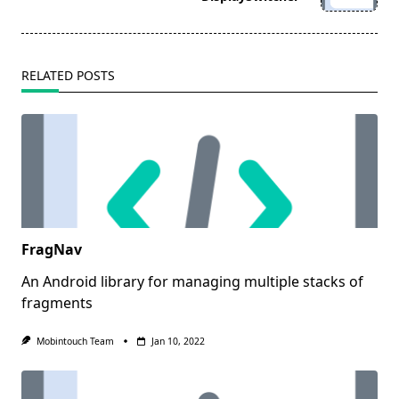
text">Page</span>
RELATED POSTS
FragNav
An Android library for managing multiple stacks of
fragments
Mobintouch Team
Jan 10, 2022