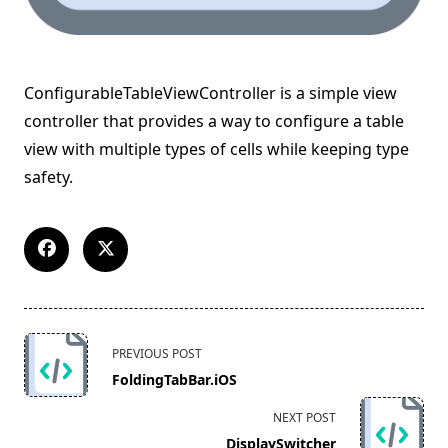
ConfigurableTableViewController is a simple view
controller that provides a way to configure a table
view with multiple types of cells while keeping type
safety.
<span
PREVIOUS POST
class="nav-
FoldingTabBar.iOS
subtitle
screen-
NEXT POST
reader-
DisplaySwitcher