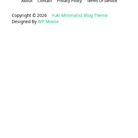
About
Contact
Privacy Policy
Terms Of Service
Copyright © 2026
Yuki Minimalist Blog Theme
Designed By
WP Moose