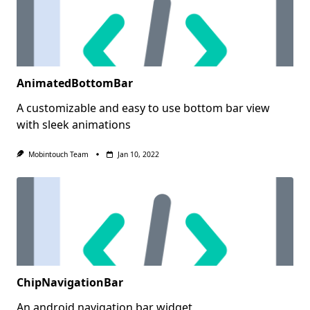
AnimatedBottomBar
A customizable and easy to use bottom bar view
with sleek animations
Mobintouch Team
Jan 10, 2022
ChipNavigationBar
An android navigation bar widget