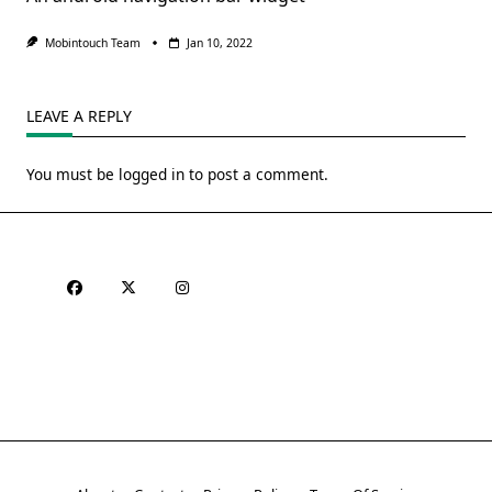
Mobintouch Team
Jan 10, 2022
LEAVE A REPLY
You must be
logged in
to post a comment.