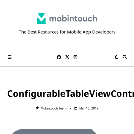
Skip
to
content
The Best Resources for Mobile App Developers
ConfigurableTableViewContr
Mobintouch Team
Mar 16, 2019