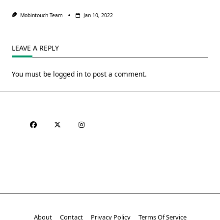
Mobintouch Team
Jan 10, 2022
LEAVE A REPLY
You must be
logged in
to post a comment.
About
Contact
Privacy Policy
Terms Of Service