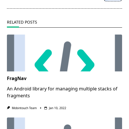
text">Page</span>
RELATED POSTS
FragNav
An Android library for managing multiple stacks of
fragments
Mobintouch Team
Jan 10, 2022