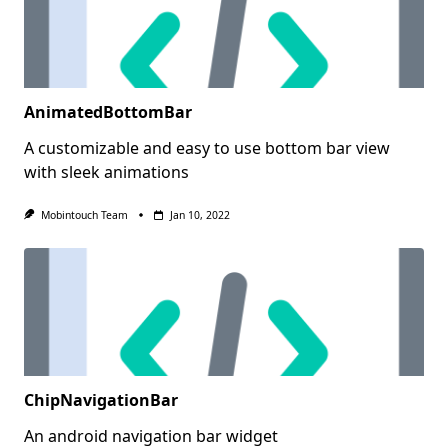
AnimatedBottomBar
A customizable and easy to use bottom bar view
with sleek animations
Mobintouch Team
Jan 10, 2022
ChipNavigationBar
An android navigation bar widget