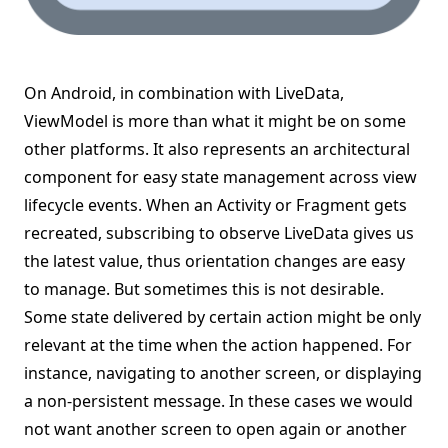
On Android, in combination with LiveData,
ViewModel is more than what it might be on some
other platforms. It also represents an architectural
component for easy state management across view
lifecycle events. When an Activity or Fragment gets
recreated, subscribing to observe LiveData gives us
the latest value, thus orientation changes are easy
to manage. But sometimes this is not desirable.
Some state delivered by certain action might be only
relevant at the time when the action happened. For
instance, navigating to another screen, or displaying
a non-persistent message. In these cases we would
not want another screen to open again or another