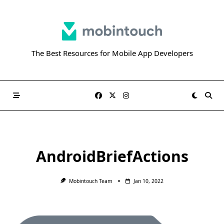
Skip
to
content
The Best Resources for Mobile App Developers
AndroidBriefActions
Mobintouch Team
Jan 10, 2022