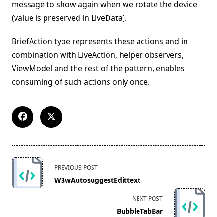
message to show again when we rotate the device
(value is preserved in LiveData).
BriefAction type represents these actions and in
combination with LiveAction, helper observers,
ViewModel and the rest of the pattern, enables
consuming of such actions only once.
<span
PREVIOUS POST
class="nav-
W3wAutosuggestEdittext
subtitle
screen-
NEXT POST
reader-
BubbleTabBar