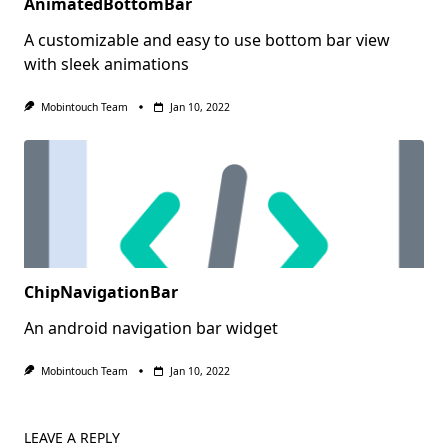
AnimatedBottomBar
A customizable and easy to use bottom bar view
with sleek animations
Mobintouch Team
Jan 10, 2022
ChipNavigationBar
An android navigation bar widget
Mobintouch Team
Jan 10, 2022
LEAVE A REPLY