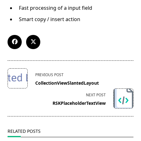
Fast processing of a input field
Smart copy / insert action
<span
PREVIOUS POST
class="nav-
CollectionViewSlantedLayout
subtitle
screen-
NEXT POST
reader-
RSKPlaceholderTextView
text">Page</span>
RELATED POSTS