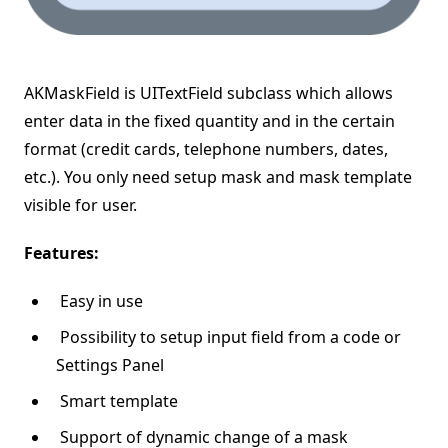
AKMaskField is UITextField subclass which allows
enter data in the fixed quantity and in the certain
format (credit cards, telephone numbers, dates,
etc.). You only need setup mask and mask template
visible for user.
Features:
Easy in use
Possibility to setup input field from a code or
Settings Panel
Smart template
Support of dynamic change of a mask