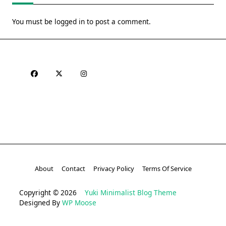
You must be
logged in
to post a comment.
About
Contact
Privacy Policy
Terms Of Service
Copyright © 2026
Yuki Minimalist Blog Theme
Designed By
WP Moose