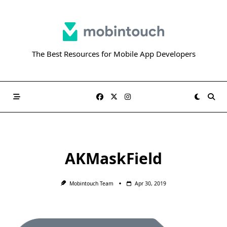
Skip
to
content
The Best Resources for Mobile App Developers
AKMaskField
Mobintouch Team
Apr 30, 2019