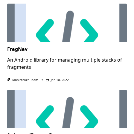
FragNav
An Android library for managing multiple stacks of
fragments
Mobintouch Team
Jan 10, 2022