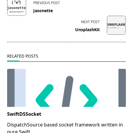
PREVIOUS POST
class="nav-
Jasonette
subtitle
screen-
NEXT POST
reader-
UnsplashKit
text">Page</span>
RELATED POSTS
SwiftDSSocket
DispatchSource based socket framework written in
pure Swift