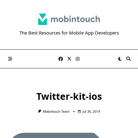
Skip
to
content
The Best Resources for Mobile App Developers
Twitter-kit-ios
Mobintouch Team
Jul 30, 2019