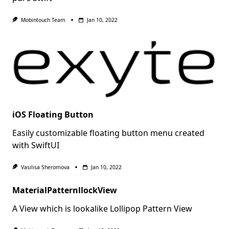
Mobintouch Team
Jan 10, 2022
iOS Floating Button
Easily customizable floating button menu created
with SwiftUI
Vasilisa Sheromova
Jan 10, 2022
MaterialPatternllockView
A View which is lookalike Lollipop Pattern View