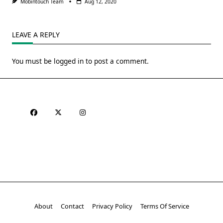
Mobintouch Team
Aug 12, 2020
LEAVE A REPLY
You must be
logged in
to post a comment.
About
Contact
Privacy Policy
Terms Of Service