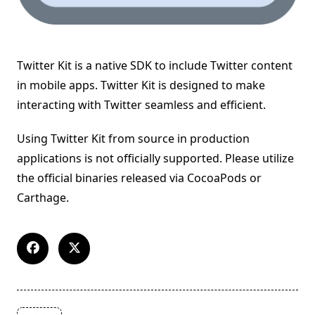
Twitter Kit is a native SDK to include Twitter content
in mobile apps. Twitter Kit is designed to make
interacting with Twitter seamless and efficient.
Using Twitter Kit from source in production
applications is not officially supported. Please utilize
the official binaries released via CocoaPods or
Carthage.
<span