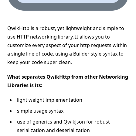
QwikHttp is a robust, yet lightweight and simple to
use HTTP networking library. It allows you to
customize every aspect of your http requests within
a single line of code, using a Builder style syntax to
keep your code super clean.
What separates QwikHttp from other Networking
Libraries is its:
light weight implementation
simple usage syntax
use of generics and QwikJson for robust
serialization and deserialization