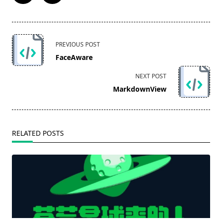
<span
PREVIOUS POST
class="nav-
FaceAware
subtitle
screen-
NEXT POST
reader-
MarkdownView
text">Page</span>
RELATED POSTS