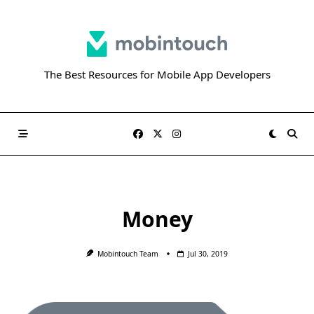
Skip
to
content
The Best Resources for Mobile App Developers
Money
Mobintouch Team
Jul 30, 2019