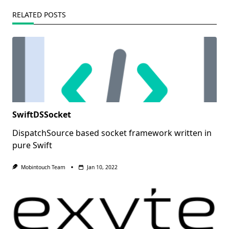
RELATED POSTS
SwiftDSSocket
DispatchSource based socket framework written in
pure Swift
Mobintouch Team
Jan 10, 2022