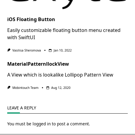
iOS Floating Button
Easily customizable floating button menu created
with SwiftUI
Vasilisa Sheromova
Jan 10, 2022
MaterialPatternllockView
A View which is lookalike Lollipop Pattern View
Mobintouch Team
Aug 12, 2020
LEAVE A REPLY
You must be
logged in
to post a comment.