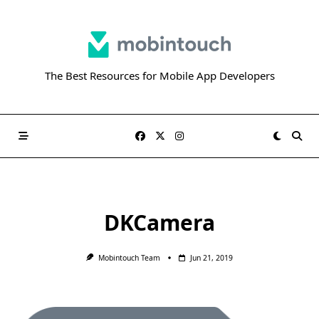
Skip
to
content
The Best Resources for Mobile App Developers
DKCamera
Mobintouch Team
Jun 21, 2019