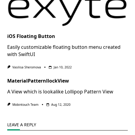
iOS Floating Button
Easily customizable floating button menu created
with SwiftUI
Vasilisa Sheromova
Jan 10, 2022
MaterialPatternllockView
A View which is lookalike Lollipop Pattern View
Mobintouch Team
Aug 12, 2020
LEAVE A REPLY