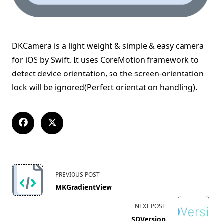
DKCamera is a light weight & simple & easy camera
for iOS by Swift. It uses CoreMotion framework to
detect device orientation, so the screen-orientation
lock will be ignored(Perfect orientation handling).
<span
PREVIOUS POST
class="nav-
MKGradientView
subtitle
screen-
NEXT POST
reader-
SDVersion