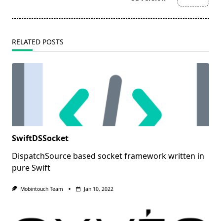
text">Page</span>
RELATED POSTS
SwiftDSSocket
DispatchSource based socket framework written in
pure Swift
Mobintouch Team
Jan 10, 2022