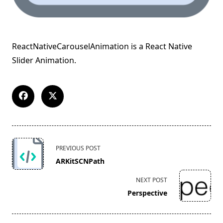
ReactNativeCarouselAnimation is a React Native
Slider Animation.
<span
PREVIOUS POST
class="nav-
ARKitSCNPath
subtitle
screen-
NEXT POST
reader-
Perspective
text">Page</span>