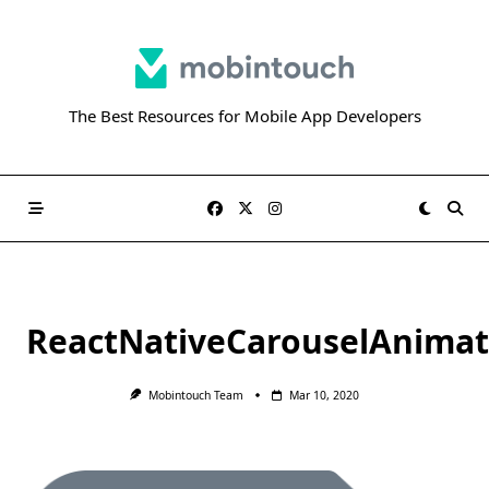
Skip
to
content
The Best Resources for Mobile App Developers
ReactNativeCarouselAnimat
Mobintouch Team
Mar 10, 2020