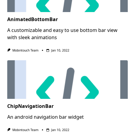
AnimatedBottomBar
A customizable and easy to use bottom bar view
with sleek animations
Mobintouch Team
Jan 10, 2022
ChipNavigationBar
An android navigation bar widget
Mobintouch Team
Jan 10, 2022