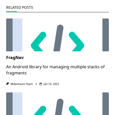
RELATED POSTS
FragNav
An Android library for managing multiple stacks of
fragments
Mobintouch Team
Jan 10, 2022