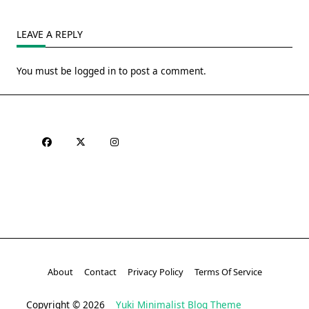
LEAVE A REPLY
You must be
logged in
to post a comment.
About
Contact
Privacy Policy
Terms Of Service
Copyright © 2026
Yuki Minimalist Blog Theme