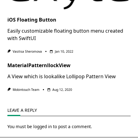
iOS Floating Button
Easily customizable floating button menu created
with SwiftUI
Vasilisa Sheromova
Jan 10, 2022
MaterialPatternllockView
A View which is lookalike Lollipop Pattern View
Mobintouch Team
Aug 12, 2020
LEAVE A REPLY
You must be
logged in
to post a comment.