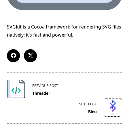
SVGKit is a Cocoa framework for rendering SVG files
natively: it’s fast and powerful.
<span
PREVIOUS POST
class="nav-
Threader
subtitle
screen-
NEXT POST
reader-
Bleu
text">Page</span>