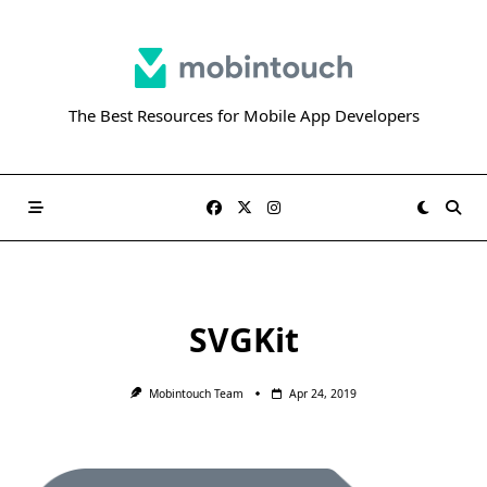
Skip
to
content
The Best Resources for Mobile App Developers
SVGKit
Mobintouch Team
Apr 24, 2019