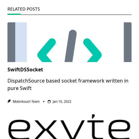
RELATED POSTS
SwiftDSSocket
DispatchSource based socket framework written in
pure Swift
Mobintouch Team
Jan 10, 2022