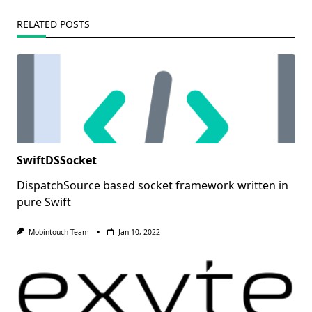
RELATED POSTS
SwiftDSSocket
DispatchSource based socket framework written in
pure Swift
Mobintouch Team
Jan 10, 2022