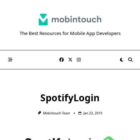
Skip
to
content
The Best Resources for Mobile App Developers
SpotifyLogin
Mobintouch Team
Jan 23, 2019