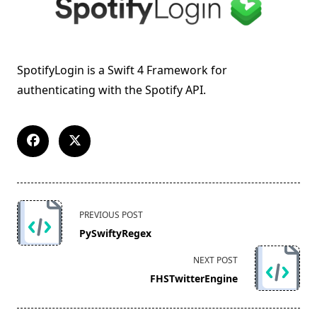
SpotifyLogin is a Swift 4 Framework for
authenticating with the Spotify API.
<span
PREVIOUS POST
class="nav-
PySwiftyRegex
subtitle
screen-
NEXT POST
reader-
FHSTwitterEngine
text">Page</span>