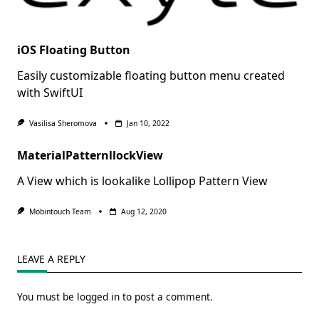
iOS Floating Button
Easily customizable floating button menu created
with SwiftUI
Vasilisa Sheromova
Jan 10, 2022
MaterialPatternllockView
A View which is lookalike Lollipop Pattern View
Mobintouch Team
Aug 12, 2020
LEAVE A REPLY
You must be
logged in
to post a comment.