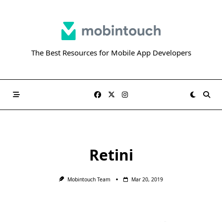
Skip
to
content
The Best Resources for Mobile App Developers
Retini
Mobintouch Team
Mar 20, 2019