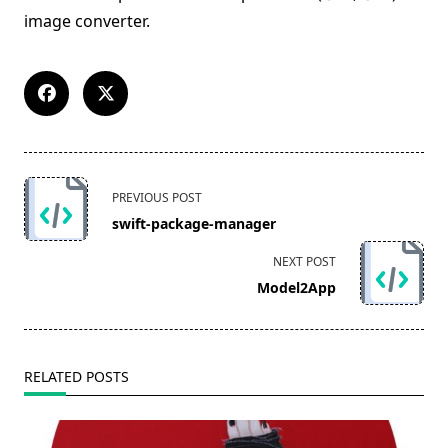
image converter.
<span
PREVIOUS POST
class="nav-
swift-package-manager
subtitle
screen-
NEXT POST
reader-
Model2App
text">Page</span>
RELATED POSTS