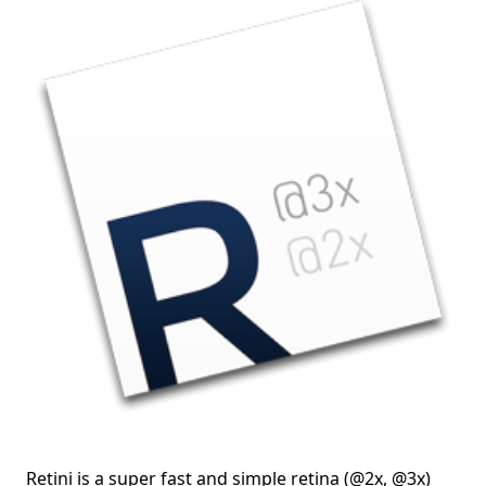
Retini is a super fast and simple retina (@2x, @3x)