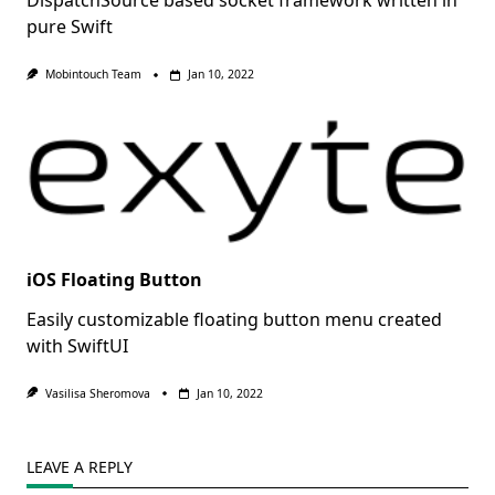
DispatchSource based socket framework written in
pure Swift
Mobintouch Team
Jan 10, 2022
iOS Floating Button
Easily customizable floating button menu created
with SwiftUI
Vasilisa Sheromova
Jan 10, 2022
LEAVE A REPLY