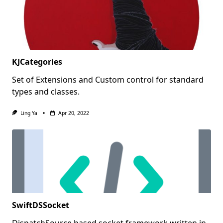
KJCategories
Set of Extensions and Custom control for standard
types and classes.
Ling Ya
Apr 20, 2022
SwiftDSSocket