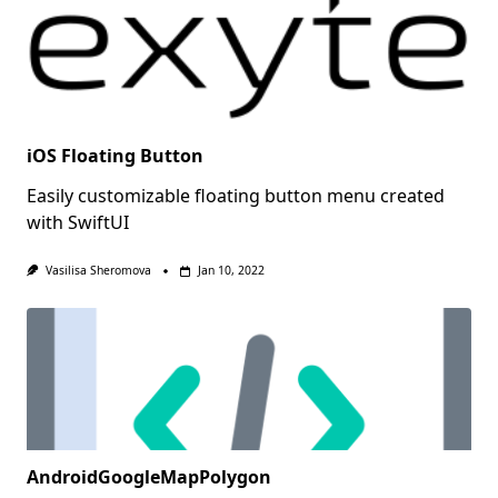
iOS Floating Button
Easily customizable floating button menu created
with SwiftUI
Vasilisa Sheromova
Jan 10, 2022
AndroidGoogleMapPolygon