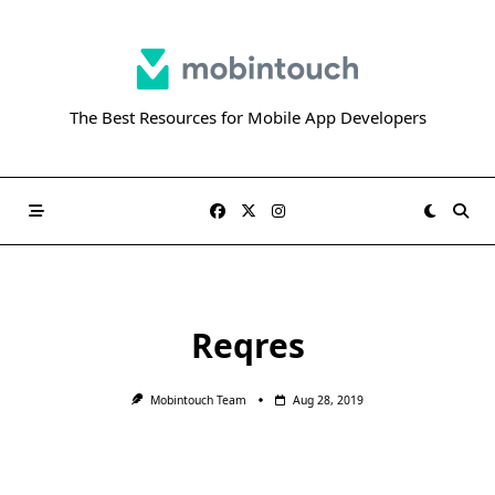
Skip
to
content
The Best Resources for Mobile App Developers
Reqres
Mobintouch Team
Aug 28, 2019