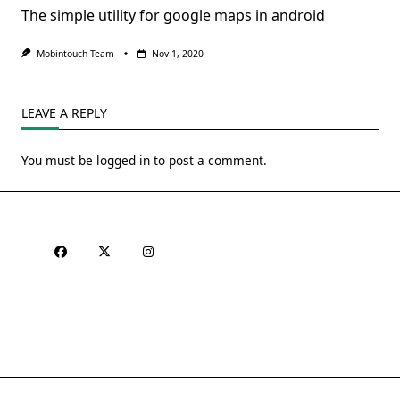
The simple utility for google maps in android
Mobintouch Team
Nov 1, 2020
LEAVE A REPLY
You must be
logged in
to post a comment.