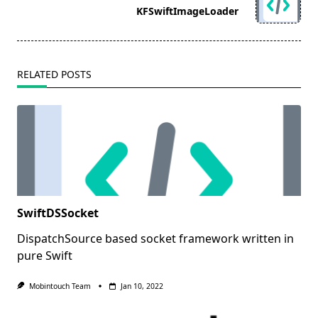
reader-
KFSwiftImageLoader
text">Page</span>
RELATED POSTS
SwiftDSSocket
DispatchSource based socket framework written in
pure Swift
Mobintouch Team
Jan 10, 2022