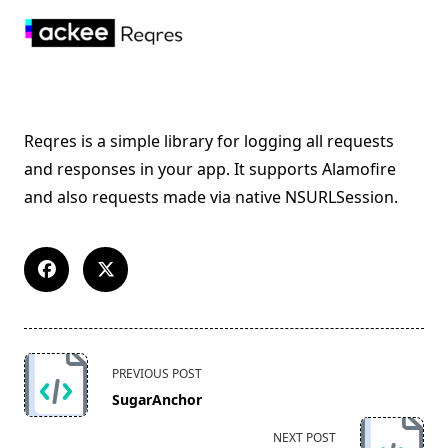
Reqres is a simple library for logging all requests
and responses in your app. It supports Alamofire
and also requests made via native NSURLSession.
<span
PREVIOUS POST
class="nav-
SugarAnchor
subtitle
screen-
NEXT POST