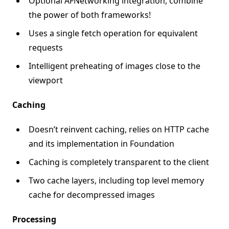
Optional AFNetworking integration, combine
the power of both frameworks!
Uses a single fetch operation for equivalent
requests
Intelligent preheating of images close to the
viewport
Caching
Doesn’t reinvent caching, relies on HTTP cache
and its implementation in Foundation
Caching is completely transparent to the client
Two cache layers, including top level memory
cache for decompressed images
Processing