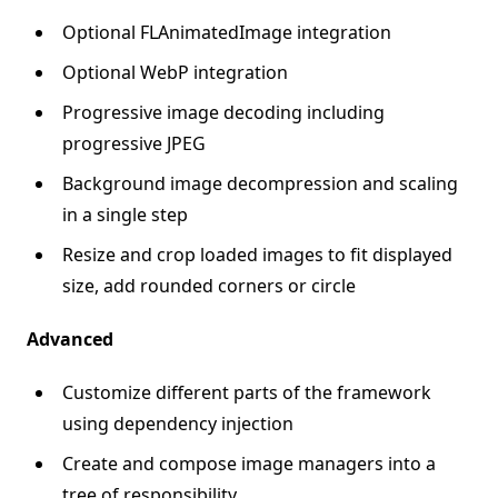
Optional FLAnimatedImage integration
Optional WebP integration
Progressive image decoding including
progressive JPEG
Background image decompression and scaling
in a single step
Resize and crop loaded images to fit displayed
size, add rounded corners or circle
Advanced
Customize different parts of the framework
using dependency injection
Create and compose image managers into a
tree of responsibility