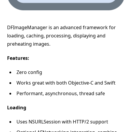
DFImageManager is an advanced framework for
loading, caching, processing, displaying and
preheating images.
Features:
Zero config
Works great with both Objective-C and Swift
Performant, asynchronous, thread safe
Loading
Uses NSURLSession with HTTP/2 support