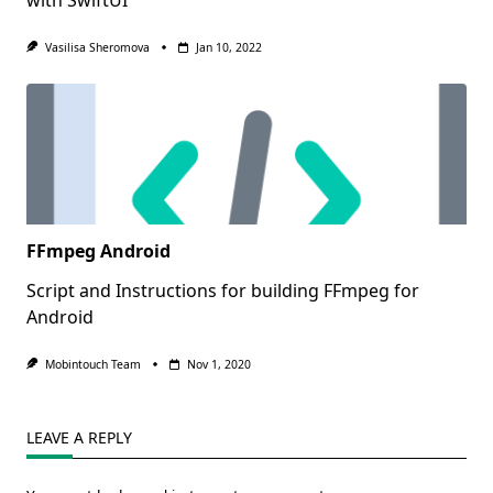
Vasilisa Sheromova
Jan 10, 2022
FFmpeg Android
Script and Instructions for building FFmpeg for
Android
Mobintouch Team
Nov 1, 2020
LEAVE A REPLY