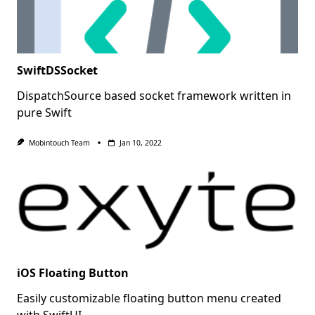
SwiftDSSocket
DispatchSource based socket framework written in
pure Swift
Mobintouch Team
Jan 10, 2022
iOS Floating Button
Easily customizable floating button menu created
with SwiftUI