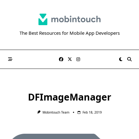
Skip
to
content
The Best Resources for Mobile App Developers
DFImageManager
Mobintouch Team
Feb 18, 2019