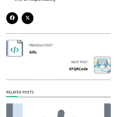
<span
PREVIOUS POST
class="nav-
Gifu
subtitle
screen-
NEXT POST
reader-
EFQRCode
text">Page</span>
RELATED POSTS